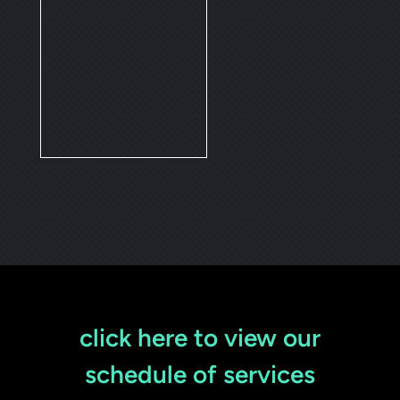
click here to view our
schedule of services